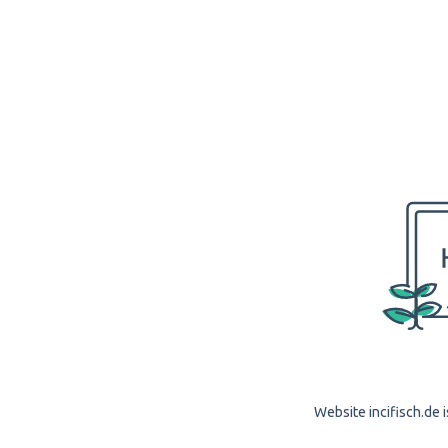
Website incifisch.de i